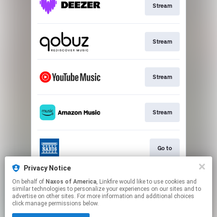
Stream
Stream
Stream
Stream
Go to
Privacy Notice
On behalf of
Naxos of America
, Linkfire would like to use cookies and
Stream
similar technologies to personalize your experiences on our sites and to
advertise on other sites. For more information and additional choices
click manage permissions below.
This page may contain affiliate links.