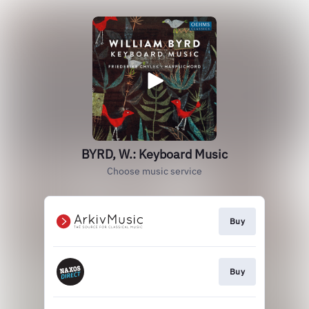
BYRD, W.: Keyboard Music
Choose music service
Buy
Buy