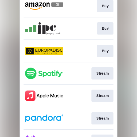
Buy
Buy
Buy
Stream
Stream
Stream