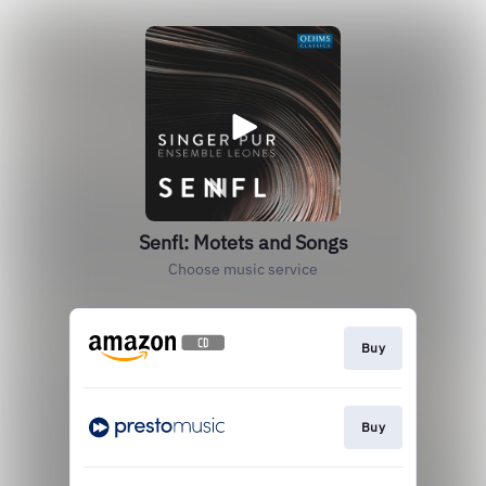
Senfl: Motets and Songs
Choose music service
Buy
Buy