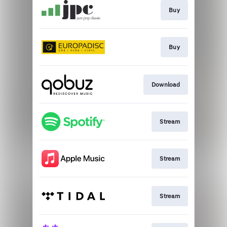
Buy
Buy
Download
Stream
Stream
Stream