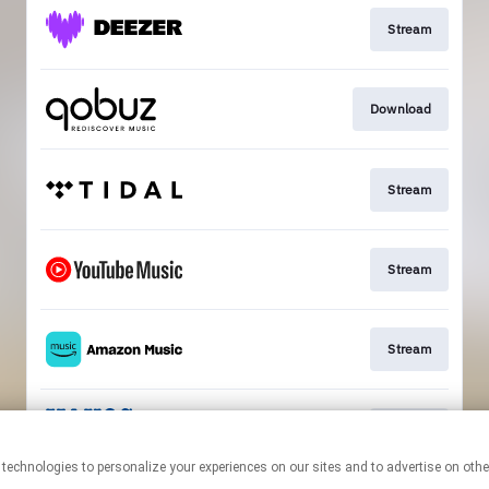
Stream
Download
Stream
Stream
Stream
Stream