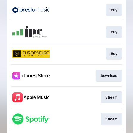
Buy
Buy
Buy
Download
Stream
Stream