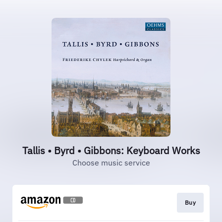
Tallis • Byrd • Gibbons: Keyboard Works
Choose music service
Buy