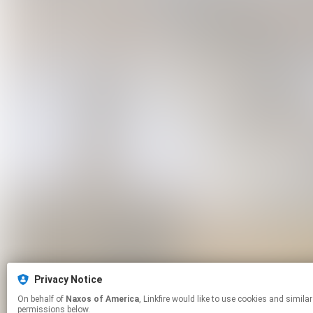
Privacy Notice
On behalf of
Naxos of America
, Linkfire would like to use cookies and similar technologies to personalize your experiences on our sites and to advertise on other sites. For more information and additional choices click manage
permissions below.