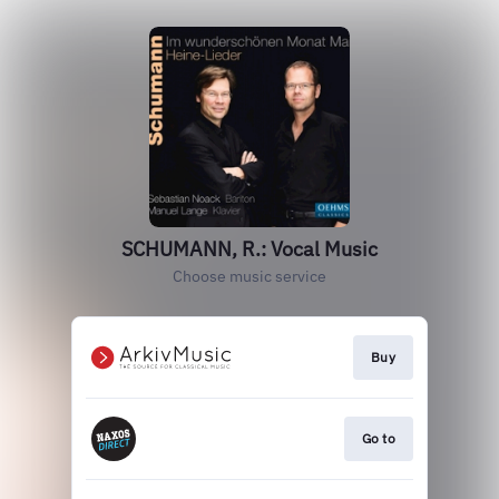
SCHUMANN, R.: Vocal Music
Choose music service
Buy
Go to