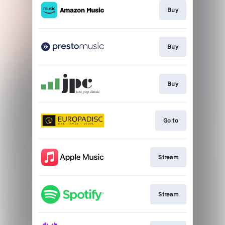
Buy
Buy
Buy
Go to
Stream
Stream