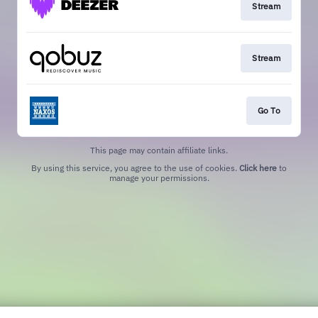
Stream
Stream
Go To
This page may contain affiliate links.
By using this service, you agree to the use of cookies.
Click here
to
manage your permissions.