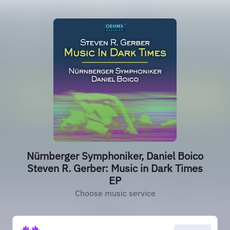
Nürnberger Symphoniker, Daniel Boico
Steven R. Gerber: Music in Dark Times
EP
Choose music service