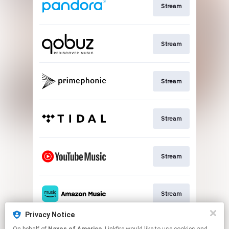
Stream
Stream
Stream
Stream
Stream
Stream
Privacy Notice