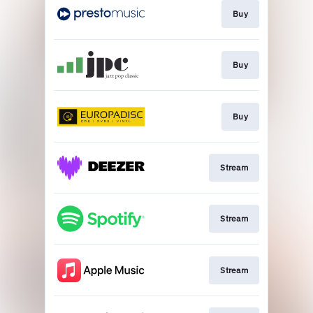
Buy
Buy
Buy
Stream
Stream
Stream