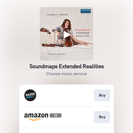
Soundmaps Extended Realities
Choose music service
Buy
Buy