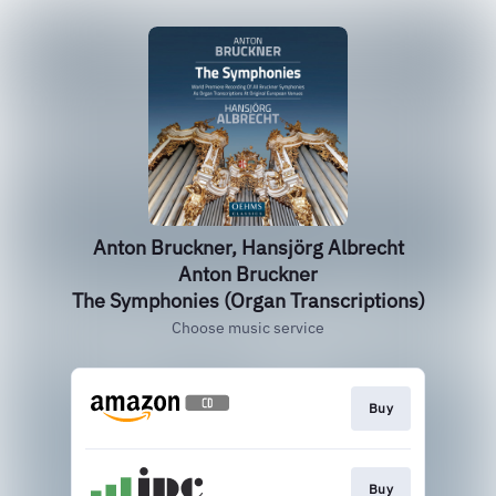
Anton Bruckner, Hansjörg Albrecht
Anton Bruckner
The Symphonies (Organ Transcriptions)
Choose music service
Buy
Buy