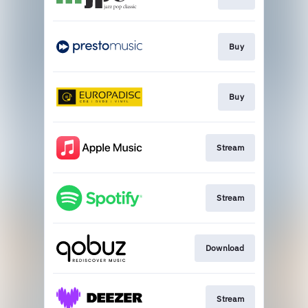
Buy
Buy
Stream
Stream
Download
Stream