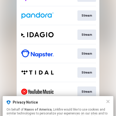
Stream
Stream
Stream
Stream
Stream
Privacy Notice
On behalf of
Naxos of America
, Linkfire would like to use cookies and
Stream
similar technologies to personalize your experiences on our sites and to