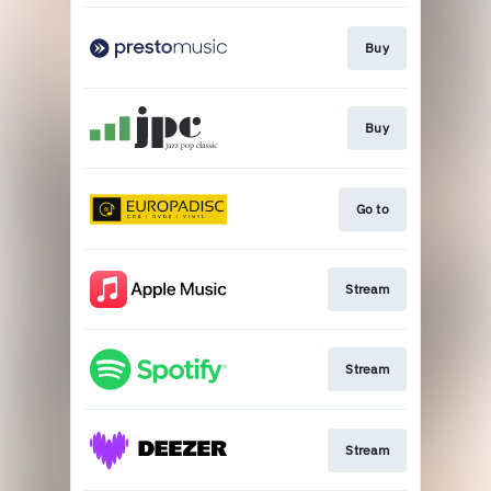
Buy
Buy
Go to
Stream
Stream
Stream