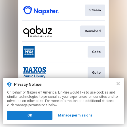
Stream
Download
Go to
Go to
Privacy Notice
On behalf of
Naxos of America
, Linkfire would like to use cookies and
Play
similar technologies to personalize your experiences on our sites and to
advertise on other sites. For more information and additional choices
click manage permissions below.
This page may contain affiliate links.
OK
Manage permissions
By using this service, you agree to the use of cookies.
Click here
to manage your permissions.