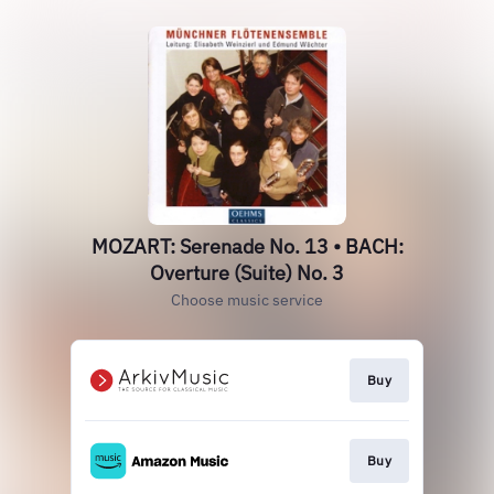
MOZART: Serenade No. 13 • BACH:
Overture (Suite) No. 3
Choose music service
Buy
Buy