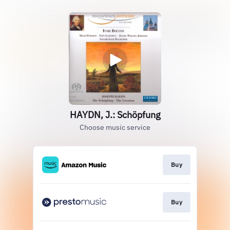
HAYDN, J.: Schöpfung
Choose music service
Buy
Buy