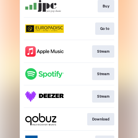
Buy
Go to
Stream
Stream
Stream
Download