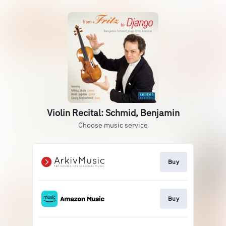
Violin Recital: Schmid, Benjamin
Choose music service
Buy
Buy