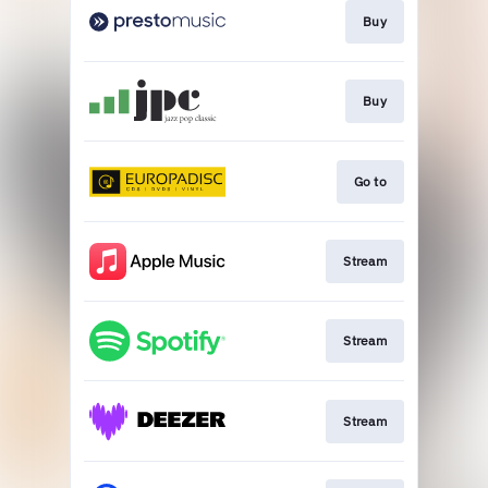
Buy
Buy
Go to
Stream
Stream
Stream