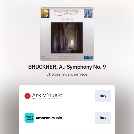
BRUCKNER, A.: Symphony No. 9
Choose music service
Buy
Buy