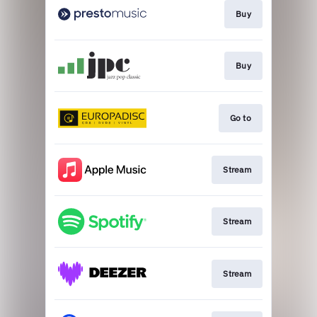
Buy
Buy
Go to
Stream
Stream
Stream