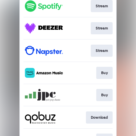
Stream
Stream
Stream
Buy
Buy
Download