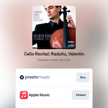
Cello Recital: Radutiu, Valentin
Choose music service
Buy
Stream