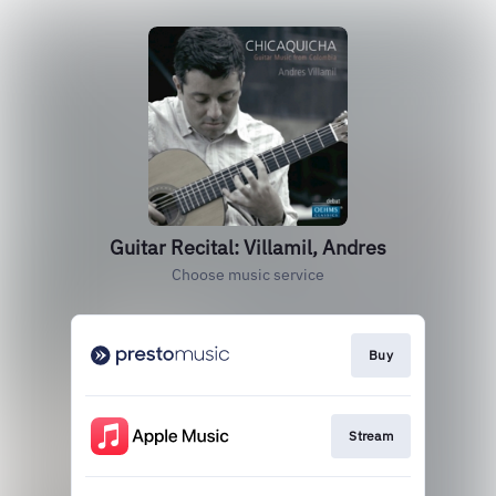
Guitar Recital: Villamil, Andres
Choose music service
Buy
Stream