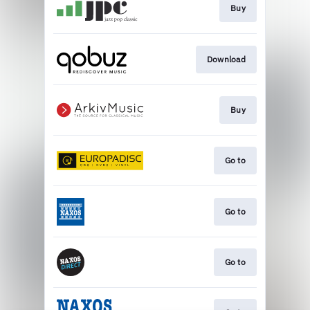
Buy
Download
Buy
Go to
Go to
Go to