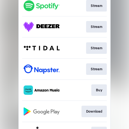
Stream
Stream
Stream
Stream
Buy
Download