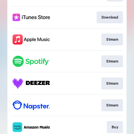
Download
Stream
Stream
Stream
Stream
Buy