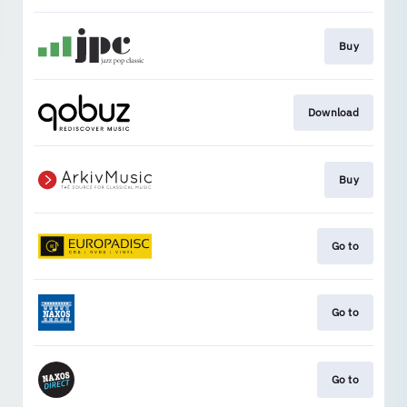
Buy
Download
Buy
Go to
Go to
Go to