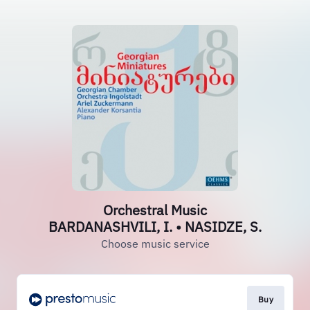
Orchestral Music
BARDANASHVILI, I. • NASIDZE, S.
Choose music service
Buy