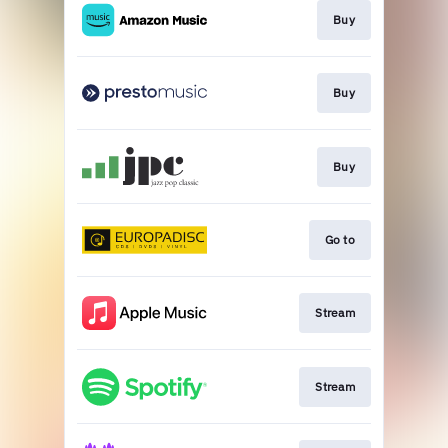
Buy
Buy
Buy
Go to
Stream
Stream