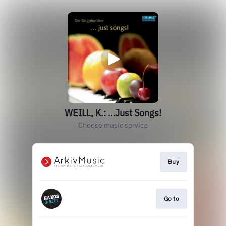
WEILL, K.: …Just Songs!
Choose music service
Buy
Go to