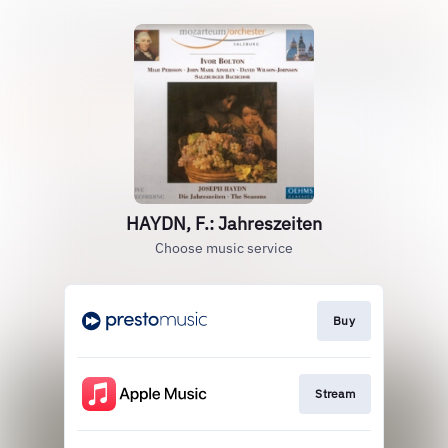
HAYDN, F.: Jahreszeiten
Choose music service
Buy
Stream