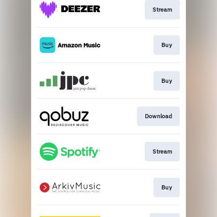
Stream
Buy
Buy
Download
Stream
Buy