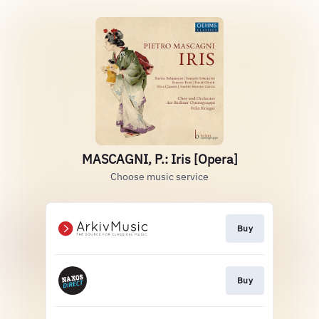
MASCAGNI, P.: Iris [Opera]
Choose music service
Buy
Buy