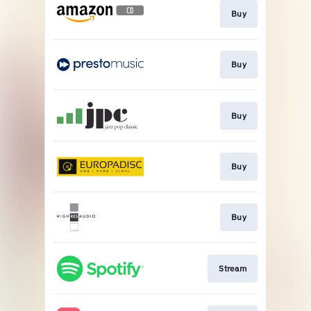
Buy
Buy
Buy
Buy
Buy
Stream