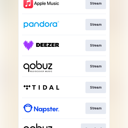
Stream
Stream
Stream
Stream
Stream
Stream